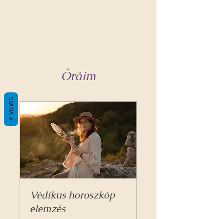
Óráim
REVIEWS
Védikus horoszkóp
elemzés