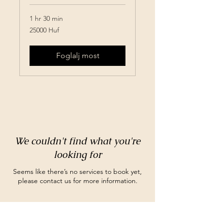
1 hr 30 min
25000
25000 Huf
Huf
Foglalj most
We couldn't find what you're
looking for
Seems like there’s no services to book yet,
please contact us for more information.