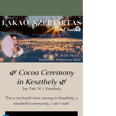
🌿 Cocoa Ceremony
in Keszthely 🌿
Sat, Feb 14
  |  
Keszthely
This is my fourth time coming to Keszthely, a
wonderful community, I can't wait!