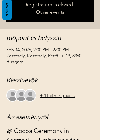
REVIEWS
Registration is closed.
Other events
Időpont és helyszín
Feb 14, 2026, 2:00 PM – 6:00 PM
Keszthely, Keszthely, Petőfi u. 19, 8360
Hungary
Résztvevők
+ 11 other guests
Az eseményről
🌿 Cocoa Ceremony in 