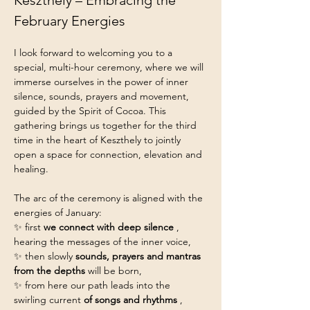
Keszthely – Embracing the 
February Energies
I look forward to welcoming you to a 
special, multi-hour ceremony, where we will 
immerse ourselves in the power of inner 
silence, sounds, prayers and movement, 
guided by the Spirit of Cocoa. This 
gathering brings us together for the third 
time in the heart of Keszthely to jointly 
open a space for connection, elevation and 
healing.
The arc of the ceremony is aligned with the 
energies of January:
✨ first 
we connect with deep silence
 , 
hearing the messages of the inner voice,
✨ then slowly 
sounds, prayers and mantras 
from the depths
 will be born,
✨ from here our path leads into the 
swirling current 
of songs and rhythms
 ,