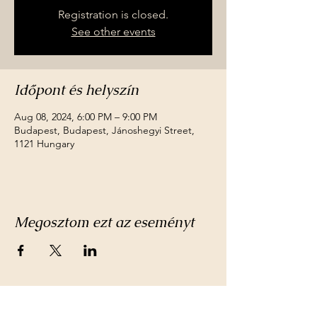
Registration is closed.
See other events
Időpont és helyszín
Aug 08, 2024, 6:00 PM – 9:00 PM
Budapest, Budapest, Jánoshegyi Street,
1121 Hungary
Megosztom ezt az eseményt