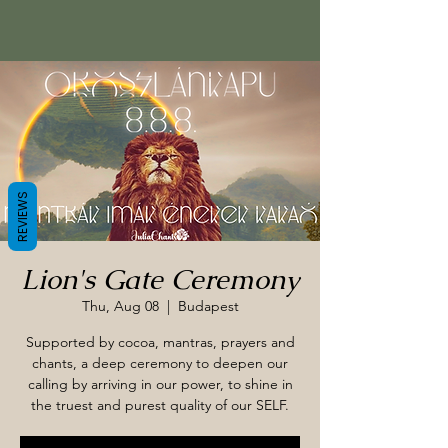
REVIEWS
Lion's Gate Ceremony
Thu, Aug 08
  |  
Budapest
Supported by cocoa, mantras, prayers and
chants, a deep ceremony to deepen our
calling by arriving in our power, to shine in
the truest and purest quality of our SELF.