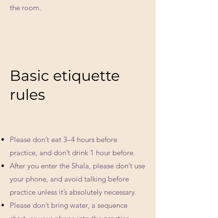
the room.
Basic etiquette
rules
Please don’t eat 3–4 hours before
practice, and don’t drink 1 hour before.
After you enter the Shala, please don’t use
your phone, and avoid talking before
practice unless it’s absolutely necessary.
Please don’t bring water, a sequence