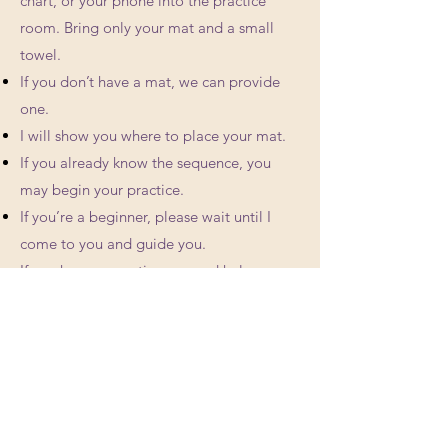
chart, or your phone into the practice
room. Bring only your mat and a small
towel.
If you don’t have a mat, we can provide
one.
I will show you where to place your mat.
If you already know the sequence, you
may begin your practice.
If you’re a beginner, please wait until I
come to you and guide you.
If you have a question or need help,
please let me know, but preferably not out
loud.
When you finish, you can clean your mat
using the cleaning spray provided, and
leave it there to dry while you get
changed.