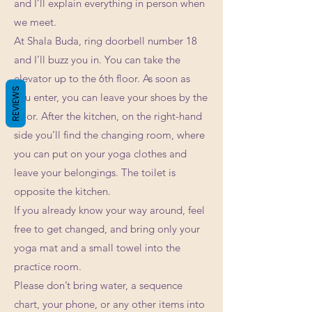
and I’ll explain everything in person when
we meet.
At Shala Buda, ring doorbell number 18
and I’ll buzz you in. You can take the
elevator up to the 6th floor. As soon as
REVIEWS
you enter, you can leave your shoes by the
door. After the kitchen, on the right-hand
side you’ll find the changing room, where
you can put on your yoga clothes and
leave your belongings. The toilet is
opposite the kitchen.
If you already know your way around, feel
free to get changed, and bring only your
yoga mat and a small towel into the
practice room.
Please don’t bring water, a sequence
chart, your phone, or any other items into