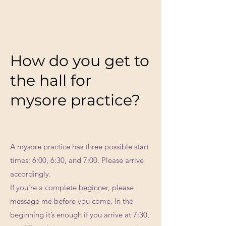
How do you get to
the hall for
mysore practice?
A mysore practice has three possible start
times: 6:00, 6:30, and 7:00. Please arrive
accordingly.
If you’re a complete beginner, please
message me before you come. In the
beginning it’s enough if you arrive at 7:30,